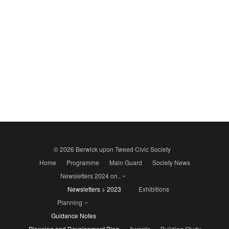
© 2026 Berwick upon Tweed Civic Society
Home
Programme
Main Guard
Society News
Newsletters 2024 on..
Newsletters > 2023
Exhibitions
Planning
Guidance Notes
Planning and Development Blog
Awards
Building Study