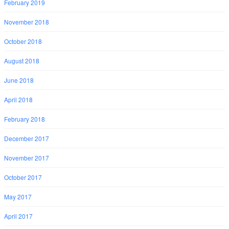
February 2019
November 2018
October 2018
August 2018
June 2018
April 2018
February 2018
December 2017
November 2017
October 2017
May 2017
April 2017