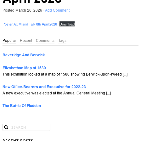
Posted
March 26, 2026
·
Add Comment
Poster AGM and Talk 8th April 2026
Download
Popular
Recent
Comments
Tags
Beveridge And Berwick
Elizabethan Map of 1580
This exhibition looked at a map of 1580 showing Berwick-upon-Tweed [...]
New Office-Bearers and Executive for 2022-23
A new executive was elected at the Annual General Meeting [...]
The Battle Of Flodden
RECENT POSTS