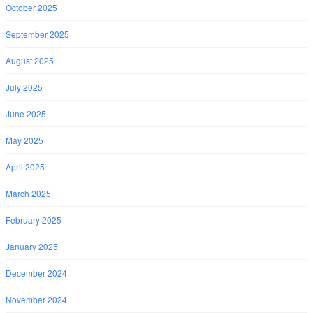
October 2025
September 2025
August 2025
July 2025
June 2025
May 2025
April 2025
March 2025
February 2025
January 2025
December 2024
November 2024