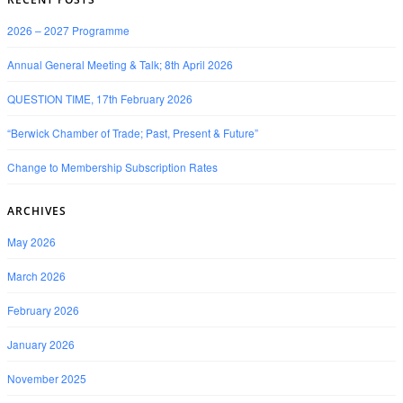
2026 – 2027 Programme
Annual General Meeting & Talk; 8th April 2026
QUESTION TIME, 17th February 2026
“Berwick Chamber of Trade; Past, Present & Future”
Change to Membership Subscription Rates
ARCHIVES
May 2026
March 2026
February 2026
January 2026
November 2025