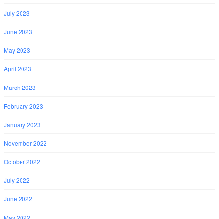
July 2023
June 2023
May 2023
April 2023
March 2023
February 2023
January 2023
November 2022
October 2022
July 2022
June 2022
May 2022