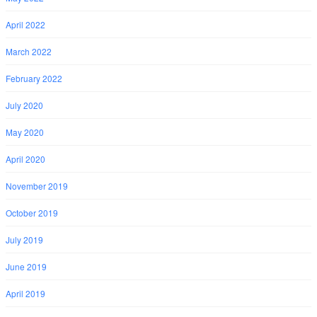
April 2022
March 2022
February 2022
July 2020
May 2020
April 2020
November 2019
October 2019
July 2019
June 2019
April 2019