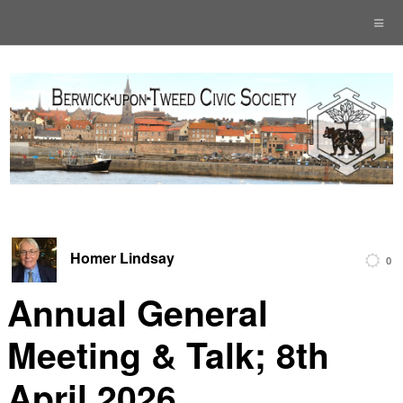
Homer Lindsay
0
Annual General
Meeting & Talk; 8th
April 2026