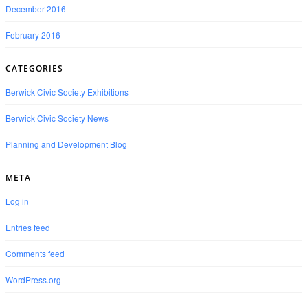
December 2016
February 2016
CATEGORIES
Berwick Civic Society Exhibitions
Berwick Civic Society News
Planning and Development Blog
META
Log in
Entries feed
Comments feed
WordPress.org