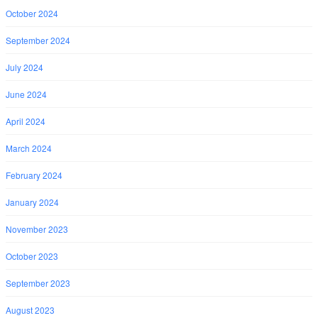
October 2024
September 2024
July 2024
June 2024
April 2024
March 2024
February 2024
January 2024
November 2023
October 2023
September 2023
August 2023