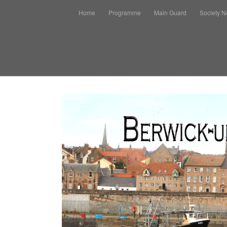
Home
Programme
Main Guard
Society 