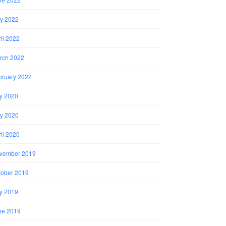
y 2022
il 2022
rch 2022
bruary 2022
ly 2020
y 2020
il 2020
vember 2019
tober 2019
ly 2019
ne 2019