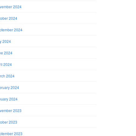
vember 2024
tober 2024
ptember 2024
ly 2024
ne 2024
il 2024
rch 2024
bruary 2024
nuary 2024
vember 2023
tober 2023
ptember 2023