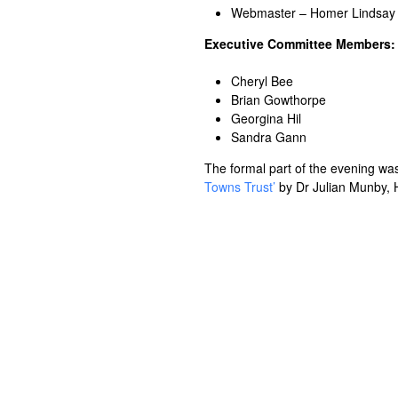
Webmaster – Homer Lindsay
Executive Committee Members:
Cheryl Bee
Brian Gowthorpe
Georgina Hil
Sandra Gann
The formal part of the evening was
Towns Trust’
by Dr Julian Munby, H