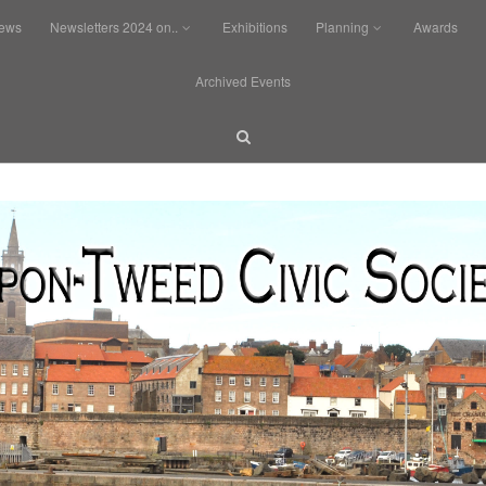
News
Newsletters 2024 on..
Exhibitions
Planning
Awards
Archived Events