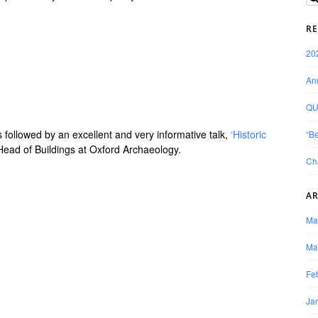
RE
20
Ann
QU
 followed by an excellent and very informative talk,
‘Historic
“Be
ead of Buildings at Oxford Archaeology.
Ch
AR
Ma
Ma
Fe
Ja