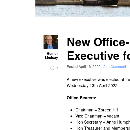
New Office
Executive f
Homer
Lindsay
Posted
April 16, 2022
·
Add Comment
2
A new executive was elected at th
Wednesday 13th April 2022: –
Office-Bearers:
Chairman – Zoreen Hill
Vice Chairman – vacant
Hon Secretary – Anne Hump
Hon Treasurer and Membersh