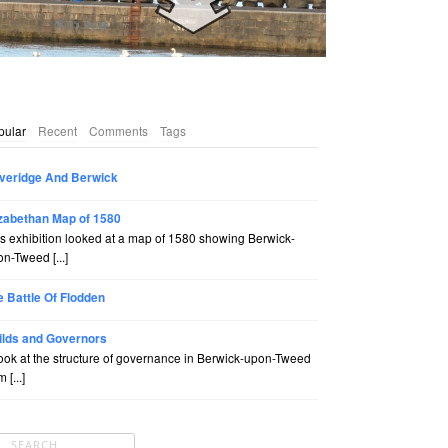
pular
Recent
Comments
Tags
veridge And Berwick
izabethan Map of 1580
s exhibition looked at a map of 1580 showing Berwick-
n-Tweed [...]
e Battle Of Flodden
ilds and Governors
ook at the structure of governance in Berwick-upon-Tweed
 [...]