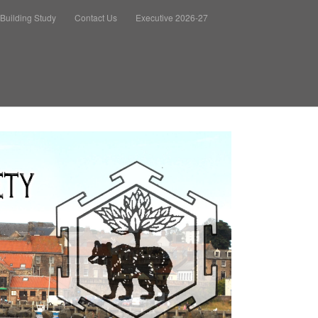
Building Study
Contact Us
Executive 2026-27