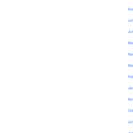
Au
Ju
Ju
Ma
Apr
Ma
Fe
Ja
No
Oc
Ju
Ju