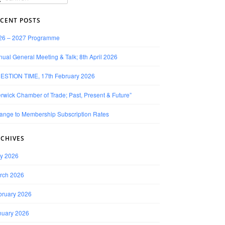
CENT POSTS
26 – 2027 Programme
ual General Meeting & Talk; 8th April 2026
ESTION TIME, 17th February 2026
rwick Chamber of Trade; Past, Present & Future”
ange to Membership Subscription Rates
CHIVES
y 2026
rch 2026
bruary 2026
nuary 2026