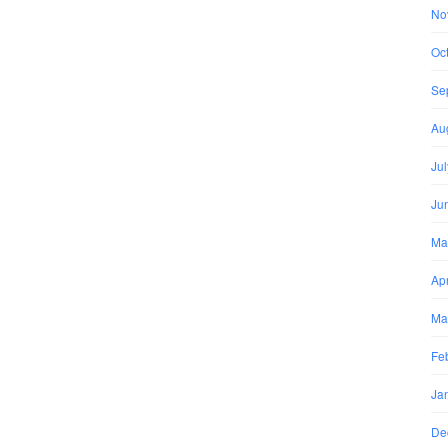
No
Oc
Se
Au
Ju
Ju
Ma
Apr
Ma
Fe
Ja
De