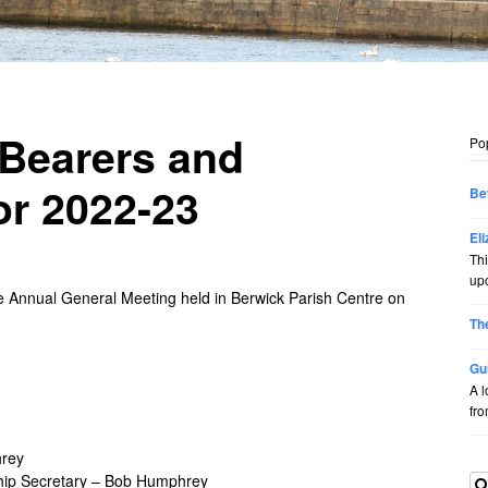
-Bearers and
Po
or 2022-23
Be
El
Thi
upo
e Annual General Meeting held in Berwick Parish Centre on
Th
Gu
A l
from
hrey
ip Secretary – Bob Humphrey