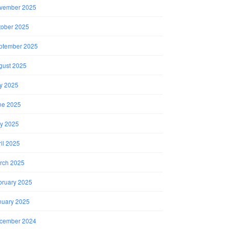
vember 2025
tober 2025
ptember 2025
gust 2025
ly 2025
ne 2025
y 2025
il 2025
rch 2025
bruary 2025
nuary 2025
cember 2024