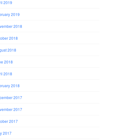
il 2019
bruary 2019
vember 2018
tober 2018
gust 2018
ne 2018
il 2018
bruary 2018
cember 2017
vember 2017
tober 2017
y 2017