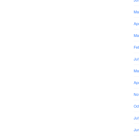
Ma
Apr
Ma
Fe
Ju
Ma
Apr
No
Oc
Ju
Ju