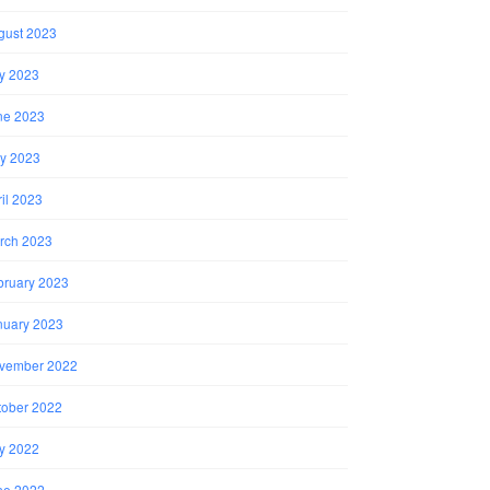
gust 2023
ly 2023
ne 2023
y 2023
il 2023
rch 2023
bruary 2023
nuary 2023
vember 2022
tober 2022
ly 2022
ne 2022