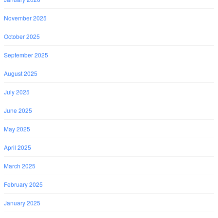
November 2025
October 2025
September 2025
August 2025
July 2025
June 2025
May 2025
April 2025
March 2025
February 2025
January 2025