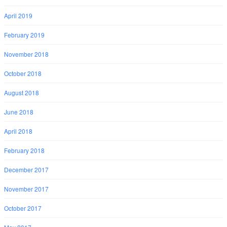
April 2019
February 2019
November 2018
October 2018
August 2018
June 2018
April 2018
February 2018
December 2017
November 2017
October 2017