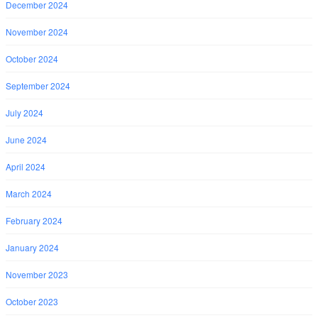
December 2024
November 2024
October 2024
September 2024
July 2024
June 2024
April 2024
March 2024
February 2024
January 2024
November 2023
October 2023