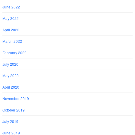
June 2022
May 2022
April 2022
March 2022
February 2022
July 2020
May 2020
April 2020
November 2019
October 2019
July 2019
June 2019