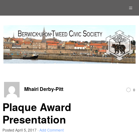
Mhairi Derby-Pitt
0
Plaque Award
Presentation
Posted
April 5, 2017
·
Add Comment