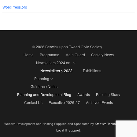
WordPress.org
© 2026 Berwick upon Tweed Civic Society
Home
Programme
Main Guard
Society News
Newsletters 2024 on..
Newsletters > 2023
Exhibitions
Planning
Guidance Notes
Planning and Development Blog
Awards
Building Study
Contact Us
Executive 2026-27
Archived Events
Website Development and Hosting Supplied and Sponsored by
Kreative Technology - Your
Local IT Support
.