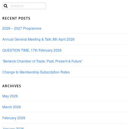
RECENT POSTS
2026 – 2027 Programme
Annual General Meeting & Talk; 8th April 2026
QUESTION TIME, 17th February 2026
“Berwick Chamber of Trade; Past, Present & Future”
Change to Membership Subscription Rates
ARCHIVES
May 2026
March 2026
February 2026
January 2026