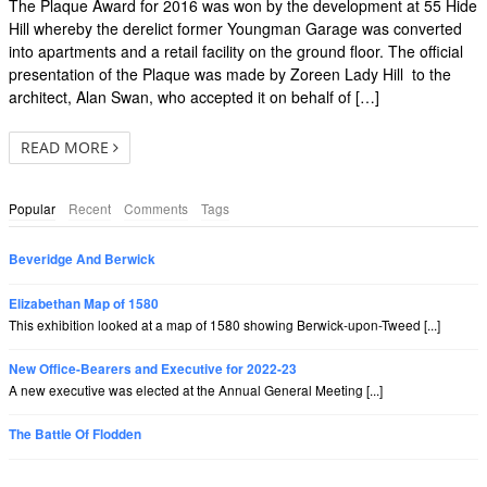
The Plaque Award for 2016 was won by the development at 55 Hide
Hill whereby the derelict former Youngman Garage was converted
into apartments and a retail facility on the ground floor. The official
presentation of the Plaque was made by Zoreen Lady Hill to the
architect, Alan Swan, who accepted it on behalf of […]
READ MORE
Popular
Recent
Comments
Tags
Beveridge And Berwick
Elizabethan Map of 1580
This exhibition looked at a map of 1580 showing Berwick-upon-Tweed [...]
New Office-Bearers and Executive for 2022-23
A new executive was elected at the Annual General Meeting [...]
The Battle Of Flodden