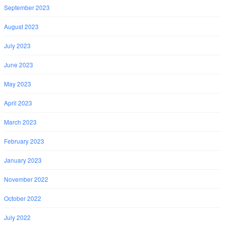
September 2023
August 2023
July 2023
June 2023
May 2023
April 2023
March 2023
February 2023
January 2023
November 2022
October 2022
July 2022