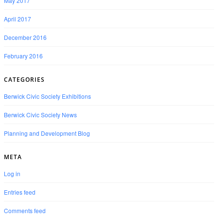
May 2017
April 2017
December 2016
February 2016
CATEGORIES
Berwick Civic Society Exhibitions
Berwick Civic Society News
Planning and Development Blog
META
Log in
Entries feed
Comments feed