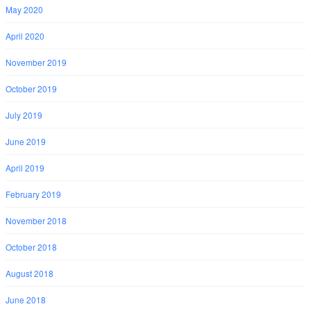
May 2020
April 2020
November 2019
October 2019
July 2019
June 2019
April 2019
February 2019
November 2018
October 2018
August 2018
June 2018