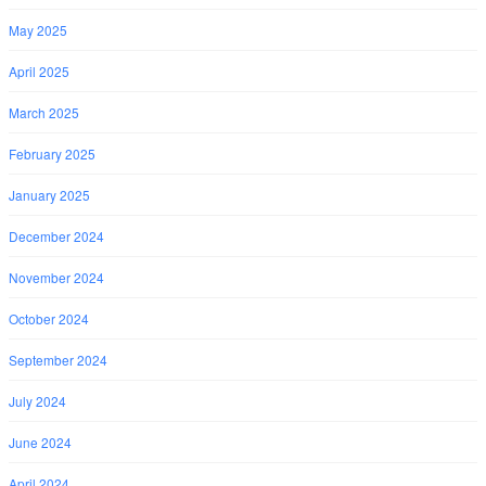
May 2025
April 2025
March 2025
February 2025
January 2025
December 2024
November 2024
October 2024
September 2024
July 2024
June 2024
April 2024