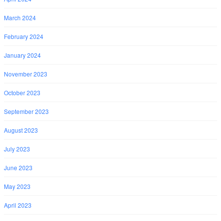
March 2024
February 2024
January 2024
November 2023
October 2023
September 2023
August 2023
July 2023
June 2023
May 2023
April 2023