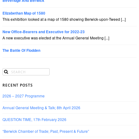
Beveridge And Berwick
Elizabethan Map of 1580
This exhibition looked at a map of 1580 showing Berwick-upon-Tweed [...]
New Office-Bearers and Executive for 2022-23
A new executive was elected at the Annual General Meeting [...]
The Battle Of Flodden
RECENT POSTS
2026 – 2027 Programme
Annual General Meeting & Talk; 8th April 2026
QUESTION TIME, 17th February 2026
“Berwick Chamber of Trade; Past, Present & Future”