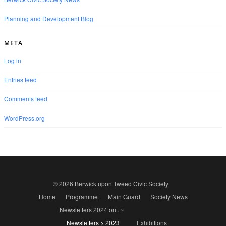
Planning and Development Blog
META
Log in
Entries feed
Comments feed
WordPress.org
© 2026 Berwick upon Tweed Civic Society
Home
Programme
Main Guard
Society News
Newsletters 2024 on..
Newsletters > 2023
Exhibitions