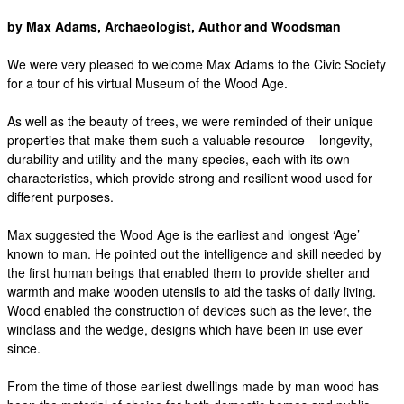
by Max Adams, Archaeologist, Author and Woodsman
We were very pleased to welcome Max Adams to the Civic Society
for a tour of his virtual Museum of the Wood Age.
As well as the beauty of trees, we were reminded of their unique
properties that make them such a valuable resource – longevity,
durability and utility and the many species, each with its own
characteristics, which provide strong and resilient wood used for
different purposes.
Max suggested the Wood Age is the earliest and longest ‘Age’
known to man. He pointed out the intelligence and skill needed by
the first human beings that enabled them to provide shelter and
warmth and make wooden utensils to aid the tasks of daily living.
Wood enabled the construction of devices such as the lever, the
windlass and the wedge, designs which have been in use ever
since.
From the time of those earliest dwellings made by man wood has