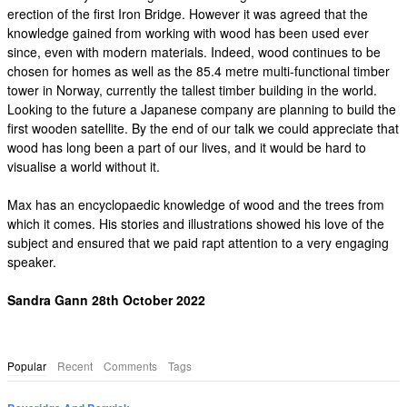
erection of the first Iron Bridge. However it was agreed that the
knowledge gained from working with wood has been used ever
since, even with modern materials. Indeed, wood continues to be
chosen for homes as well as the 85.4 metre multi-functional timber
tower in Norway, currently the tallest timber building in the world.
Looking to the future a Japanese company are planning to build the
first wooden satellite. By the end of our talk we could appreciate that
wood has long been a part of our lives, and it would be hard to
visualise a world without it.
Max has an encyclopaedic knowledge of wood and the trees from
which it comes. His stories and illustrations showed his love of the
subject and ensured that we paid rapt attention to a very engaging
speaker.
Sandra Gann 28th October 2022
Popular
Recent
Comments
Tags