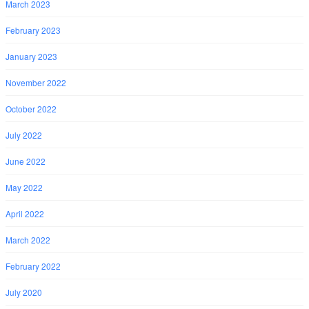
March 2023
February 2023
January 2023
November 2022
October 2022
July 2022
June 2022
May 2022
April 2022
March 2022
February 2022
July 2020