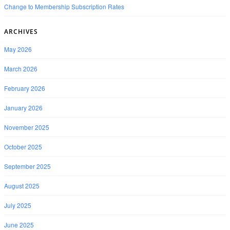
Change to Membership Subscription Rates
ARCHIVES
May 2026
March 2026
February 2026
January 2026
November 2025
October 2025
September 2025
August 2025
July 2025
June 2025