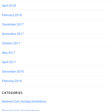
April 2018
February 2018
December 2017
November 2017
October 2017
May 2017
April 2017
December 2016
February 2016
CATEGORIES
Berwick Civic Society Exhibitions
Berwick Civic Society News