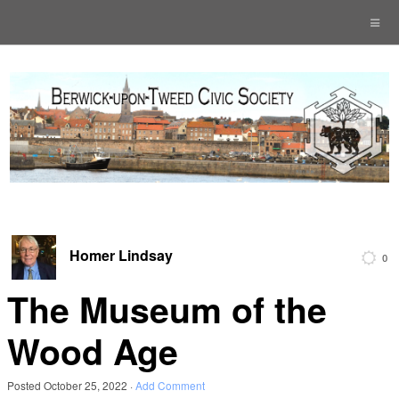
Homer Lindsay
0
The Museum of the
Wood Age
Posted
October 25, 2022
·
Add Comment