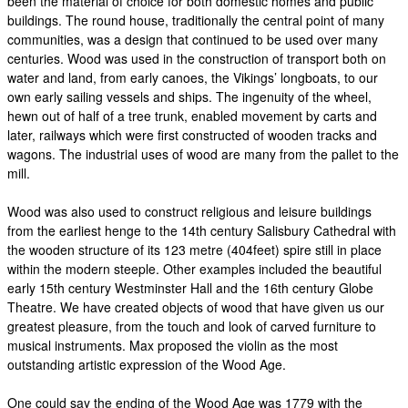
been the material of choice for both domestic homes and public
buildings. The round house, traditionally the central point of many
communities, was a design that continued to be used over many
centuries. Wood was used in the construction of transport both on
water and land, from early canoes, the Vikings’ longboats, to our
own early sailing vessels and ships. The ingenuity of the wheel,
hewn out of half of a tree trunk, enabled movement by carts and
later, railways which were first constructed of wooden tracks and
wagons. The industrial uses of wood are many from the pallet to the
mill.
Wood was also used to construct religious and leisure buildings
from the earliest henge to the 14th century Salisbury Cathedral with
the wooden structure of its 123 metre (404feet) spire still in place
within the modern steeple. Other examples included the beautiful
early 15th century Westminster Hall and the 16th century Globe
Theatre. We have created objects of wood that have given us our
greatest pleasure, from the touch and look of carved furniture to
musical instruments. Max proposed the violin as the most
outstanding artistic expression of the Wood Age.
One could say the ending of the Wood Age was 1779 with the