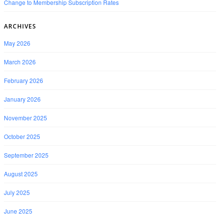
Change to Membership Subscription Rates
ARCHIVES
May 2026
March 2026
February 2026
January 2026
November 2025
October 2025
September 2025
August 2025
July 2025
June 2025