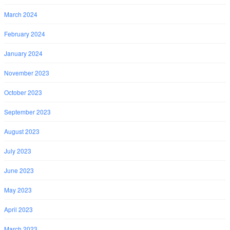
March 2024
February 2024
January 2024
November 2023
October 2023
September 2023
August 2023
July 2023
June 2023
May 2023
April 2023
March 2023