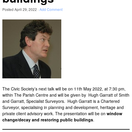
Posted
April 29, 2022
·
Add Comment
The Civic Society’s next talk will be on 11th May 2022, at 7:30 pm,
within The Parish Centre and will be given by Hugh Garratt of Smith
and Garratt, Specialist Surveyors. Hugh Garratt is a Chartered
Surveyor, specialising in planning and development, heritage and
private client advisory work. The presentation will be on
window
change/decay and restoring public buildings
.