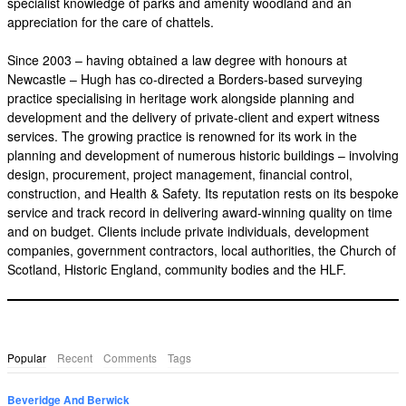
specialist knowledge of parks and amenity woodland and an
appreciation for the care of chattels.
Since 2003 – having obtained a law degree with honours at
Newcastle – Hugh has co-directed a Borders-based surveying
practice specialising in heritage work alongside planning and
development and the delivery of private-client and expert witness
services. The growing practice is renowned for its work in the
planning and development of numerous historic buildings – involving
design, procurement, project management, financial control,
construction, and Health & Safety. Its reputation rests on its bespoke
service and track record in delivering award-winning quality on time
and on budget. Clients include private individuals, development
companies, government contractors, local authorities, the Church of
Scotland, Historic England, community bodies and the HLF.
Popular
Recent
Comments
Tags
Beveridge And Berwick