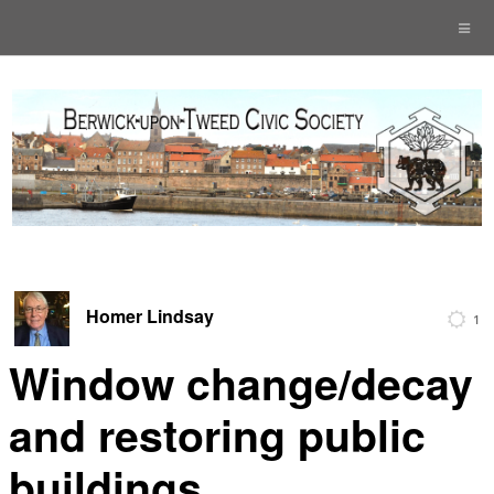
Homer Lindsay
1
Window change/decay
and restoring public
buildings