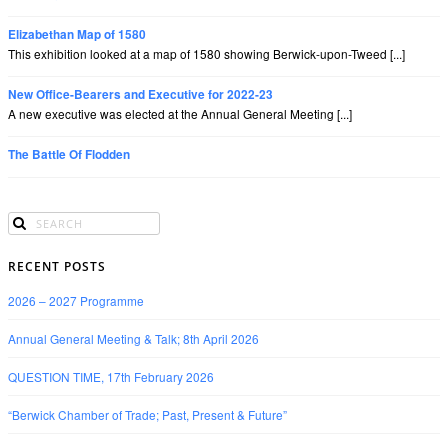
Elizabethan Map of 1580
This exhibition looked at a map of 1580 showing Berwick-upon-Tweed [...]
New Office-Bearers and Executive for 2022-23
A new executive was elected at the Annual General Meeting [...]
The Battle Of Flodden
RECENT POSTS
2026 – 2027 Programme
Annual General Meeting & Talk; 8th April 2026
QUESTION TIME, 17th February 2026
“Berwick Chamber of Trade; Past, Present & Future”