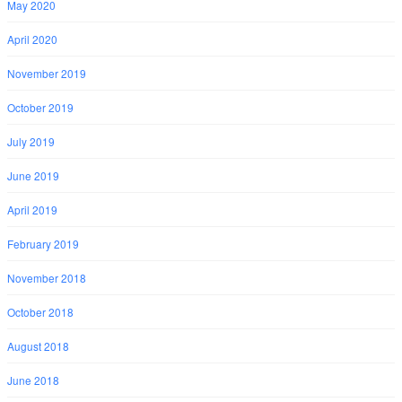
May 2020
April 2020
November 2019
October 2019
July 2019
June 2019
April 2019
February 2019
November 2018
October 2018
August 2018
June 2018