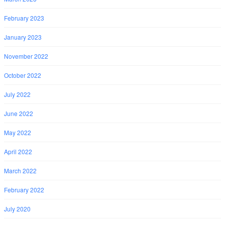
February 2023
January 2023
November 2022
October 2022
July 2022
June 2022
May 2022
April 2022
March 2022
February 2022
July 2020