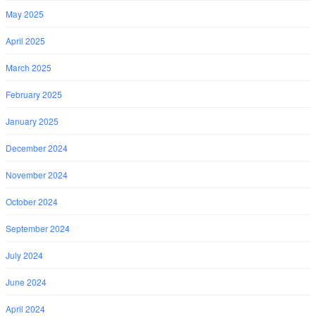
May 2025
April 2025
March 2025
February 2025
January 2025
December 2024
November 2024
October 2024
September 2024
July 2024
June 2024
April 2024