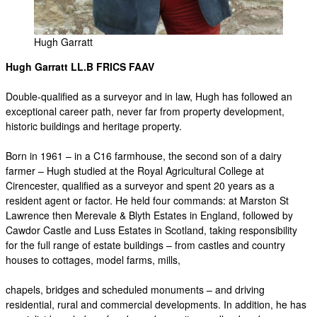
Hugh Garratt
Hugh Garratt LL.B FRICS FAAV
Double-qualified as a surveyor and in law, Hugh has followed an
exceptional career path, never far from property development,
historic buildings and heritage property.
Born in 1961 – in a C16 farmhouse, the second son of a dairy
farmer – Hugh studied at the Royal Agricultural College at
Cirencester, qualified as a surveyor and spent 20 years as a
resident agent or factor. He held four commands: at Marston St
Lawrence then Merevale & Blyth Estates in England, followed by
Cawdor Castle and Luss Estates in Scotland, taking responsibility
for the full range of estate buildings – from castles and country
houses to cottages, model farms, mills,
chapels, bridges and scheduled monuments – and driving
residential, rural and commercial developments. In addition, he has