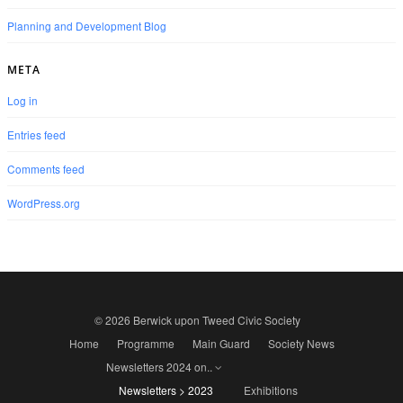
Planning and Development Blog
META
Log in
Entries feed
Comments feed
WordPress.org
© 2026 Berwick upon Tweed Civic Society
Home
Programme
Main Guard
Society News
Newsletters 2024 on..
Newsletters > 2023
Exhibitions