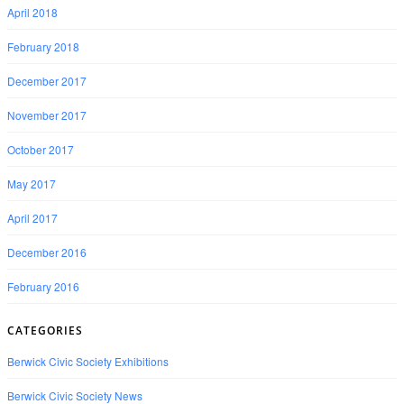
April 2018
February 2018
December 2017
November 2017
October 2017
May 2017
April 2017
December 2016
February 2016
CATEGORIES
Berwick Civic Society Exhibitions
Berwick Civic Society News