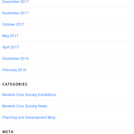
December 2017
November 2017
October 2017
May 2017
April 2017
December 2016
February 2016
CATEGORIES
Berwick Civic Society Exhibitions
Berwick Civic Society News
Planning and Development Blog
META