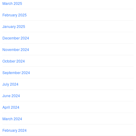
March 2025
February 2025
January 2025
December 2024
November 2024
October 2024
September 2024
July 2024
June 2024
April 2024
March 2024
February 2024