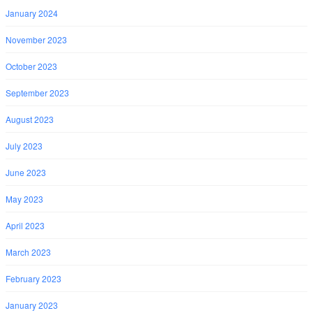
January 2024
November 2023
October 2023
September 2023
August 2023
July 2023
June 2023
May 2023
April 2023
March 2023
February 2023
January 2023