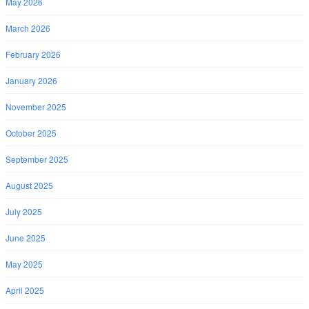
May 2026
March 2026
February 2026
January 2026
November 2025
October 2025
September 2025
August 2025
July 2025
June 2025
May 2025
April 2025