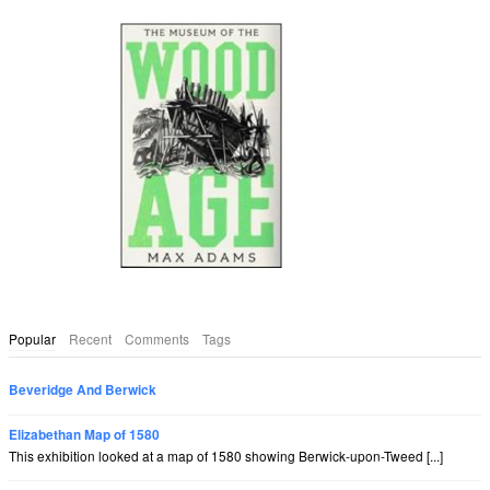
Popular
Recent
Comments
Tags
Beveridge And Berwick
Elizabethan Map of 1580
This exhibition looked at a map of 1580 showing Berwick-upon-Tweed [...]