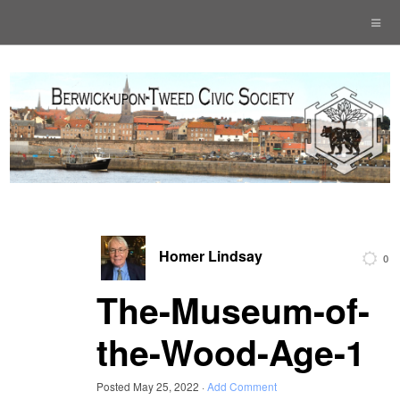
Homer Lindsay
0
The-Museum-of-
the-Wood-Age-1
Posted
May 25, 2022
·
Add Comment