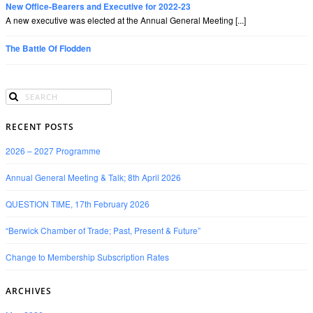
New Office-Bearers and Executive for 2022-23
A new executive was elected at the Annual General Meeting [...]
The Battle Of Flodden
RECENT POSTS
2026 – 2027 Programme
Annual General Meeting & Talk; 8th April 2026
QUESTION TIME, 17th February 2026
“Berwick Chamber of Trade; Past, Present & Future”
Change to Membership Subscription Rates
ARCHIVES