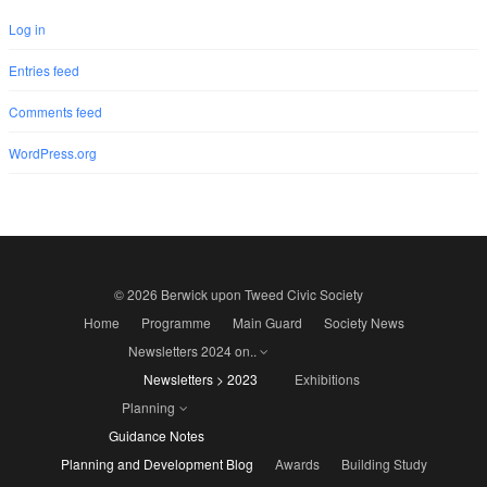
Log in
Entries feed
Comments feed
WordPress.org
© 2026 Berwick upon Tweed Civic Society
Home
Programme
Main Guard
Society News
Newsletters 2024 on..
Newsletters > 2023
Exhibitions
Planning
Guidance Notes
Planning and Development Blog
Awards
Building Study