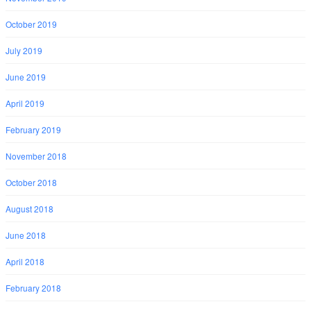
October 2019
July 2019
June 2019
April 2019
February 2019
November 2018
October 2018
August 2018
June 2018
April 2018
February 2018