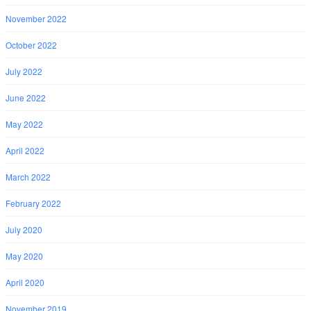
November 2022
October 2022
July 2022
June 2022
May 2022
April 2022
March 2022
February 2022
July 2020
May 2020
April 2020
November 2019