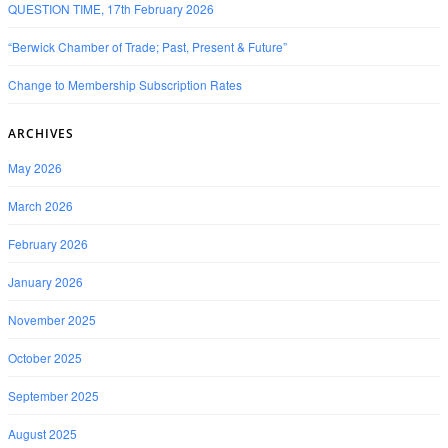
QUESTION TIME, 17th February 2026
“Berwick Chamber of Trade; Past, Present & Future”
Change to Membership Subscription Rates
ARCHIVES
May 2026
March 2026
February 2026
January 2026
November 2025
October 2025
September 2025
August 2025