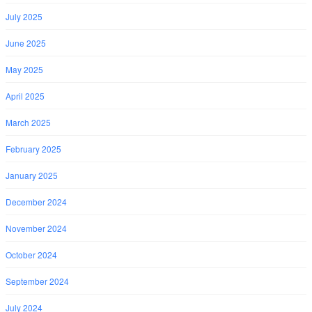
July 2025
June 2025
May 2025
April 2025
March 2025
February 2025
January 2025
December 2024
November 2024
October 2024
September 2024
July 2024