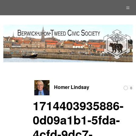
Homer Lindsay
0
1714403935886-
0d09a1b1-5fda-
4cfd-9dc7-