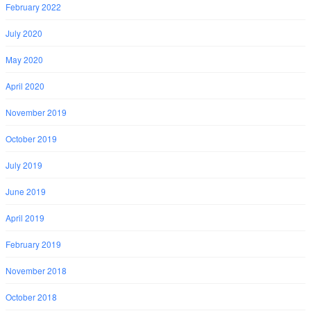
February 2022
July 2020
May 2020
April 2020
November 2019
October 2019
July 2019
June 2019
April 2019
February 2019
November 2018
October 2018