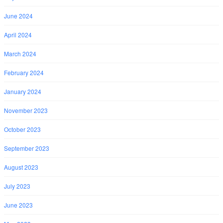
June 2024
April 2024
March 2024
February 2024
January 2024
November 2023
October 2023
September 2023
August 2023
July 2023
June 2023