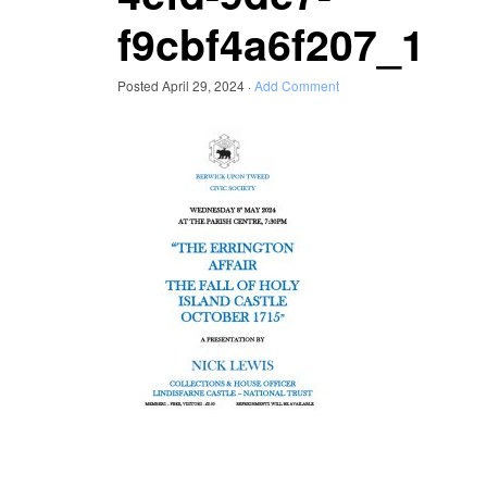
f9cbf4a6f207_1
Posted
April 29, 2024
·
Add Comment