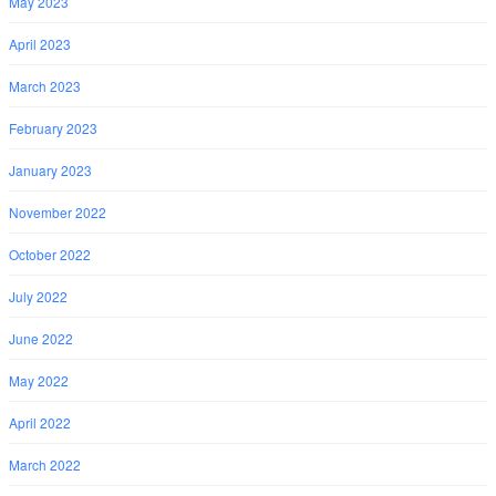
May 2023
April 2023
March 2023
February 2023
January 2023
November 2022
October 2022
July 2022
June 2022
May 2022
April 2022
March 2022