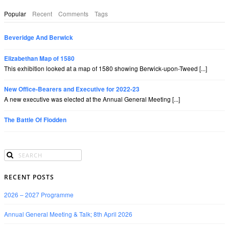
Popular
Recent
Comments
Tags
Beveridge And Berwick
Elizabethan Map of 1580
This exhibition looked at a map of 1580 showing Berwick-upon-Tweed [...]
New Office-Bearers and Executive for 2022-23
A new executive was elected at the Annual General Meeting [...]
The Battle Of Flodden
RECENT POSTS
2026 – 2027 Programme
Annual General Meeting & Talk; 8th April 2026