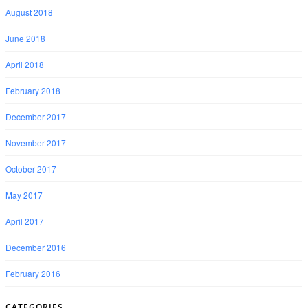
August 2018
June 2018
April 2018
February 2018
December 2017
November 2017
October 2017
May 2017
April 2017
December 2016
February 2016
CATEGORIES