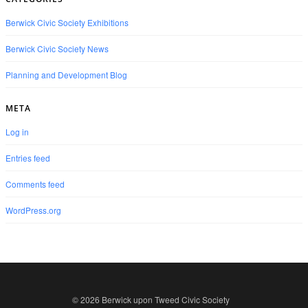
Berwick Civic Society Exhibitions
Berwick Civic Society News
Planning and Development Blog
META
Log in
Entries feed
Comments feed
WordPress.org
© 2026 Berwick upon Tweed Civic Society