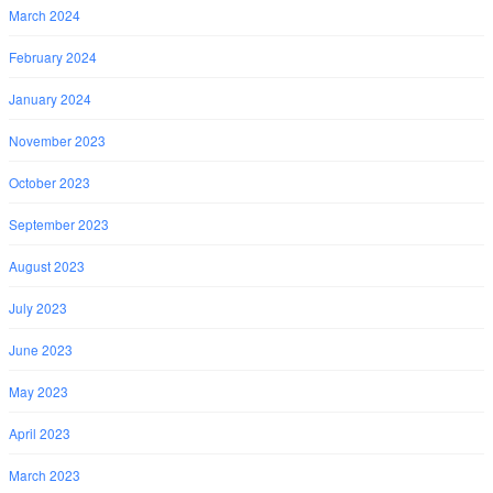
March 2024
February 2024
January 2024
November 2023
October 2023
September 2023
August 2023
July 2023
June 2023
May 2023
April 2023
March 2023