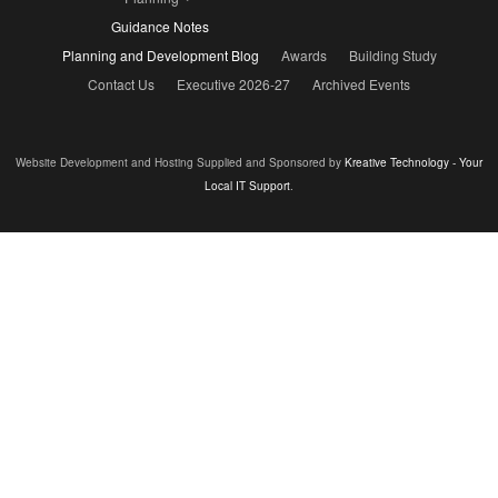
Guidance Notes
Planning and Development Blog
Awards
Building Study
Contact Us
Executive 2026-27
Archived Events
Website Development and Hosting Supplied and Sponsored by
Kreative Technology - Your
Local IT Support
.