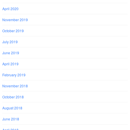
April 2020
November 2019
October 2019
July 2019
June 2019
April 2019
February 2019
November 2018
October 2018
August 2018
June 2018
April 2018