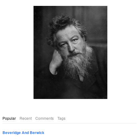
Popular
Recent
Comments
Tags
Beveridge And Berwick