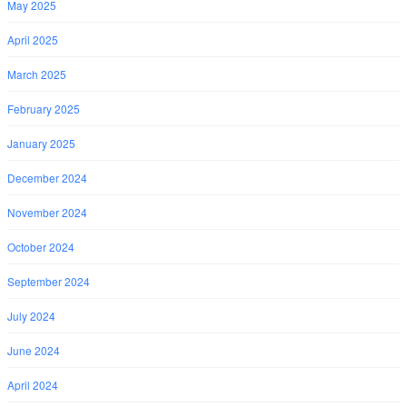
May 2025
April 2025
March 2025
February 2025
January 2025
December 2024
November 2024
October 2024
September 2024
July 2024
June 2024
April 2024