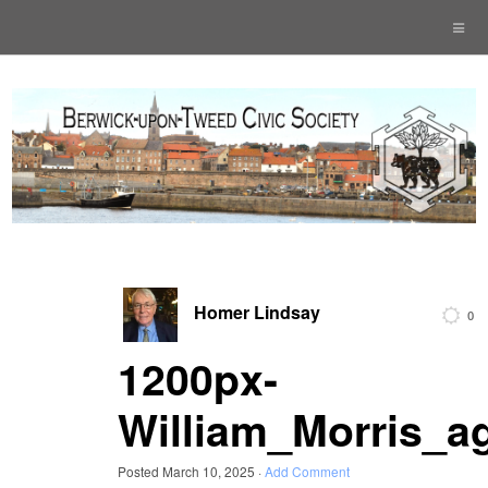
Homer Lindsay
0
1200px-
William_Morris_a
Posted
March 10, 2025
·
Add Comment