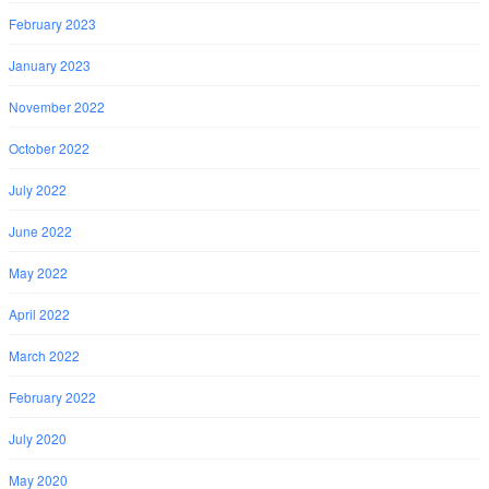
February 2023
January 2023
November 2022
October 2022
July 2022
June 2022
May 2022
April 2022
March 2022
February 2022
July 2020
May 2020