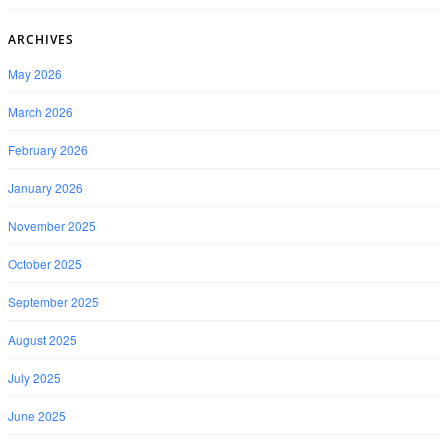
ARCHIVES
May 2026
March 2026
February 2026
January 2026
November 2025
October 2025
September 2025
August 2025
July 2025
June 2025