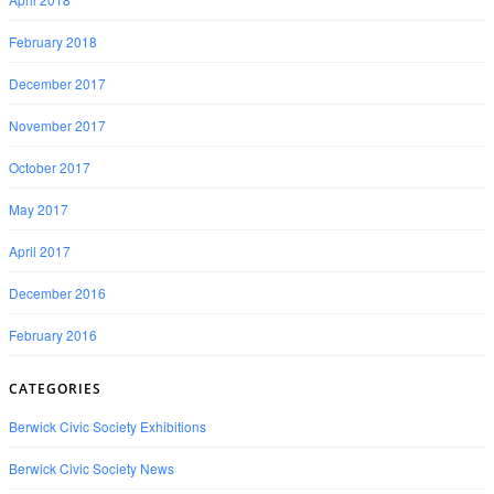
February 2018
December 2017
November 2017
October 2017
May 2017
April 2017
December 2016
February 2016
CATEGORIES
Berwick Civic Society Exhibitions
Berwick Civic Society News