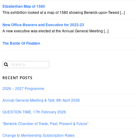
Elizabethan Map of 1580
This exhibition looked at a map of 1580 showing Berwick-upon-Tweed [...]
New Office-Bearers and Executive for 2022-23
A new executive was elected at the Annual General Meeting [...]
The Battle Of Flodden
RECENT POSTS
2026 – 2027 Programme
Annual General Meeting & Talk; 8th April 2026
QUESTION TIME, 17th February 2026
“Berwick Chamber of Trade; Past, Present & Future”
Change to Membership Subscription Rates