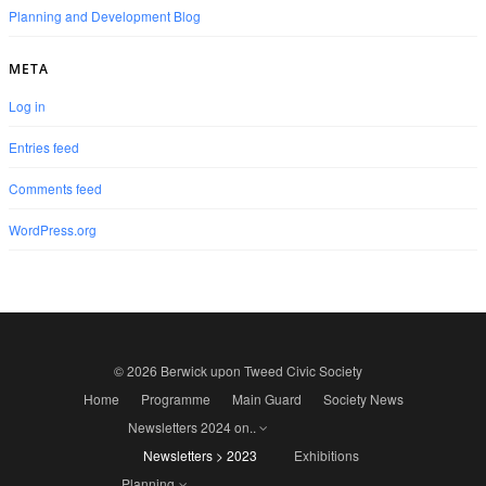
Planning and Development Blog
META
Log in
Entries feed
Comments feed
WordPress.org
© 2026 Berwick upon Tweed Civic Society
Home
Programme
Main Guard
Society News
Newsletters 2024 on..
Newsletters > 2023
Exhibitions
Planning